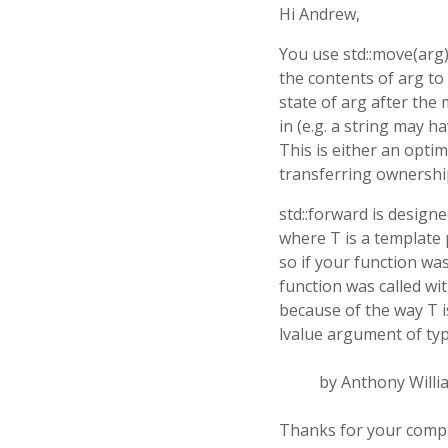
Hi Andrew,
You use std::move(arg
the contents of arg to
state of arg after the 
in (e.g. a string may 
This is either an optim
transferring ownership 
std::forward is design
where T is a template 
so if your function was
function was called wi
because of the way T i
lvalue argument of typ
by Anthony Willi
Thanks for your comp