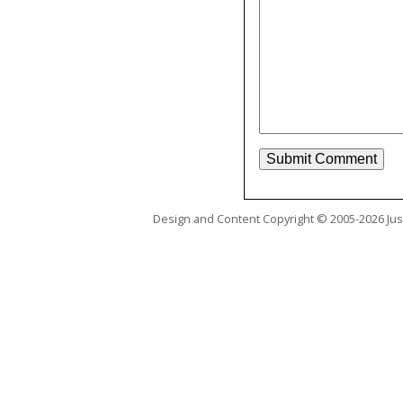
Design and Content Copyright © 2005-2026 Just 