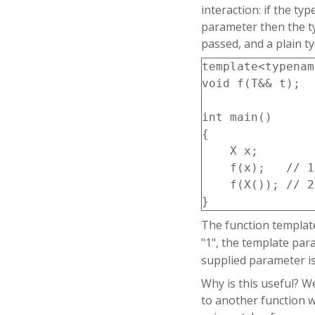
interaction: if the ty
    X& operator=
parameter then the ty
    {

passed, and a plain t
        data=std
        return *
template<typenam
    }

void f(T&& t);

};

int main()

{

X make_x(); // b
    X x;

    f(x);   // 1

int main()

    f(X()); // 2

{

    X x1;

The function templa
    X x2(x1); //
"1", the template pa
    X x3(std::mo
supplied parameter is
Why is this useful? W
    x1=make_x();
to another function w