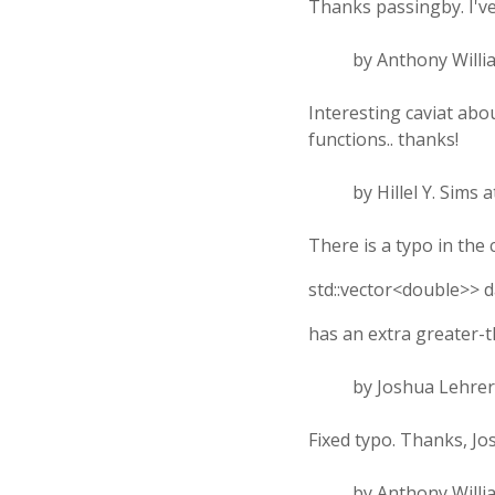
Thanks passingby. I've 
by Anthony Willi
Interesting caviat ab
functions.. thanks!
by Hillel Y. Sims 
There is a typo in the 
std::vector<double>> d
has an extra greater-t
by Joshua Lehrer
Fixed typo. Thanks, Jo
by Anthony Willi