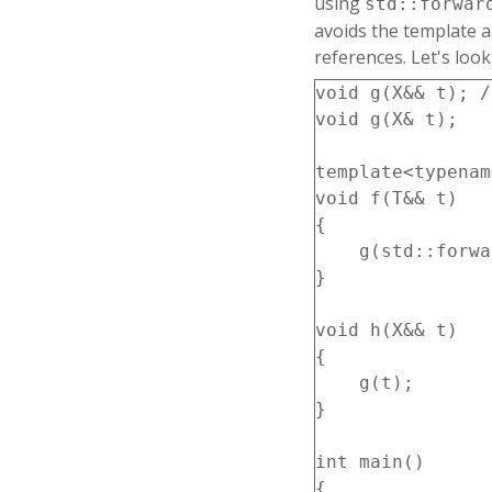
using
std::forwar
avoids the template a
references. Let's loo
void g(X&& t); /
void g(X& t);   
template<typenam
void f(T&& t)

{

    g(std::forwa
}

void h(X&& t)

{

    g(t);

}

int main()

{
