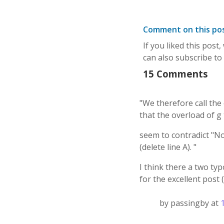
Comment on this po
If you liked this post
can also subscribe to
15 Comments
"We therefore call the 
that the overload of g 
seem to contradict "N
(delete line A). "
I think there a two ty
for the excellent post (
by passingby at