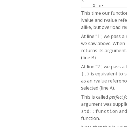
    X x;

This time our functi
    f(x);   // 1

    f(X()); // 2

lvalue and rvalue ref
    h(x);

alike, but overload re
    h(X()); // 3

At line "1", we pass 
we saw above. When
returns its argument.
(line B).
At line "2", we pass 
is equivalent to
(t)
s
as an rvalue referenc
selected (line A).
This is called
perfect 
argument was suppli
an
std::function
function.