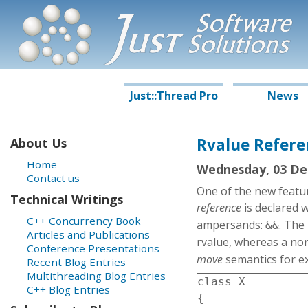
J
S
oftware
ust
S
olutions
Just::Thread Pro
News
Rvalue Refere
About Us
Home
Wednesday, 03 De
Contact us
One of the new featu
Technical Writings
reference
is declared 
C++ Concurrency Book
ampersands:
. The
&&
Articles and Publications
rvalue, whereas a no
Conference Presentations
move
semantics for ex
Recent Blog Entries
Multithreading Blog Entries
class X

C++ Blog Entries
{
