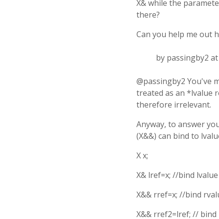
X& while the parameter 
there?
Can you help me out h
by passingby2 a
@passingby2 You've mi
treated as an *lvalue 
therefore irrelevant.
Anyway, to answer you
(X&&) can bind to lvalu
X x;
X& lref=x; //bind lvalue
X&& rref=x; //bind rval
X&& rref2=lref; // bind 