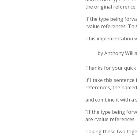
the original reference.
If the type being forw
rvalue references. Thi
This implementation wo
by Anthony Willi
Thanks for your quick
If I take this sentence
references, the named 
and combine it with a 
"If the type being for
are rvalue references. 
Taking these two toget