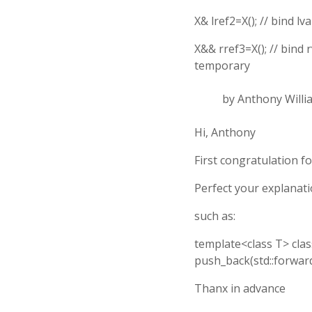
X& lref2=X(); // bind l
X&& rref3=X(); // bind 
temporary
by Anthony Willi
Hi, Anthony
First congratulation f
Perfect your explanatio
such as:
template<class T> class
push_back(std::forward<T
Thanx in advance