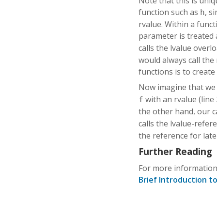
Note that this is uni
function such as
, s
h
rvalue. Within a func
parameter is treated 
calls the lvalue overl
would always call the
functions is to create
Now imagine that we
with an rvalue (line 
f
the other hand, our c
calls the lvalue-refe
the reference for late
Further Reading
For more information
Brief Introduction t