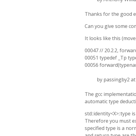
Thanks for the good e
Can you give some com
It looks like this (mov
00047 // 20.2.2, forw
00051 typedef _Tp typ
00056 forward(typename
by passingby2 a
The gcc implementation
automatic type deducti
std::identity<X>::type 
Therefore you must expl
specified type is a no
and return type are th