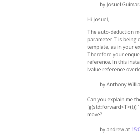
by Josuel Guimar
Hi Josuel,
The auto-deduction me
parameter T is being d
template, as in your ex
Therefore your enqueue
reference. In this ins
lvalue reference overl
by Anthony Willi
Can you explain me th
`g(std::forward<T>(t));
move?
by andrew at
15: