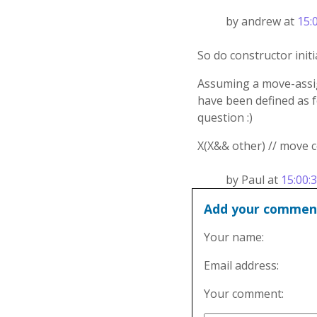
by andrew at
15:
So do constructor initia
Assuming a move-assign
have been defined as fo
question :)
X(X&& other) // move co
by Paul at
15:00:
Add your commen
Your name:
Email address:
Your comment: