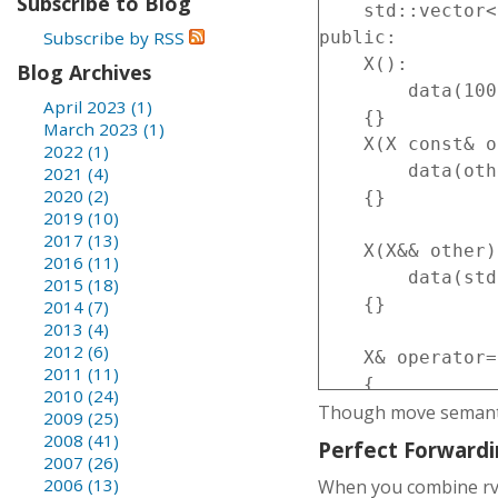
Subscribe to Blog
    std::vector<
Subscribe by RSS
public:

    X():

Blog Archives
        data(100
April 2023 (1)
    {}

March 2023 (1)
    X(X const& o
2022 (1)
        data(oth
2021 (4)
2020 (2)
    {}

2019 (10)
2017 (13)
    X(X&& other)
2016 (11)
        data(std
2015 (18)
    {}

2014 (7)
2013 (4)
2012 (6)
    X& operator=
2011 (11)
    {

2010 (24)
Though move semantic
        data=oth
2009 (25)
        return *
2008 (41)
Perfect Forward
2007 (26)
    }

2006 (13)
When you combine rva