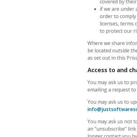
covered by their 
if we are under 
order to comply 
licenses, terms 
to protect our r
Where we share inform
be located outside th
as set out in this Priv
Access to and ch
You may ask us to pro
emailing a request t
You may ask us to up
info@justsoftwareso
You may ask us not to 
an "unsubscribe" link 
longer contact you b