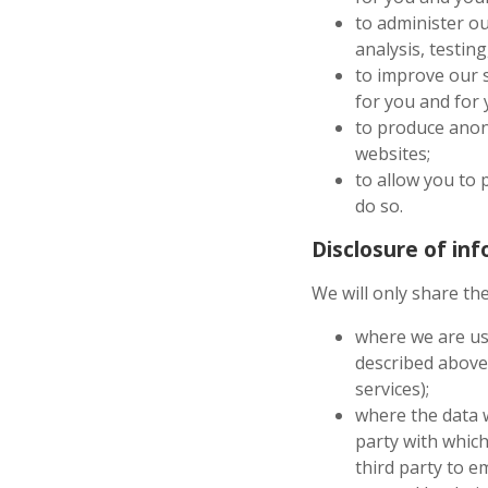
to administer ou
analysis, testin
to improve our s
for you and for
to produce anony
websites;
to allow you to 
do so.
Disclosure of in
We will only share the
where we are usi
described above
services);
where the data w
party with which
third party to e