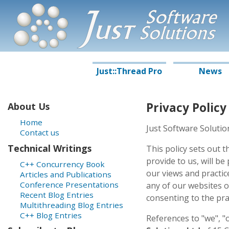
J
S
oftware
ust
S
olutions
Just::Thread Pro
News
Privacy Policy
About Us
Home
Just Software Solutio
Contact us
Technical Writings
This policy sets out 
provide to us, will be
C++ Concurrency Book
our views and practice
Articles and Publications
Conference Presentations
any of our websites o
Recent Blog Entries
consenting to the prac
Multithreading Blog Entries
C++ Blog Entries
References to "we", "o