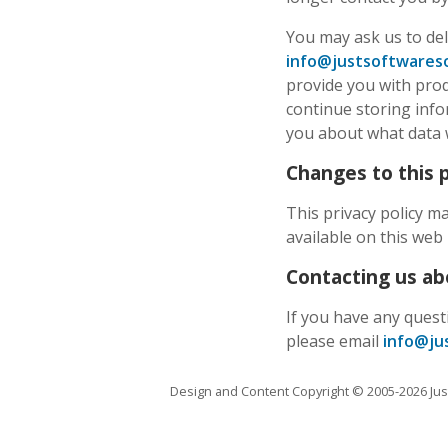
You may ask us to del
info@justsoftwareso
provide you with prod
continue storing infor
you about what data w
Changes to this p
This privacy policy m
available on this web 
Contacting us abo
If you have any quest
please email
info@ju
Design and Content Copyright © 2005-2026 Just 