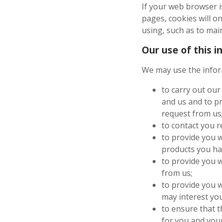
If your web browser 
pages, cookies will o
using, such as to main
Our use of this 
We may use the infor
to carry out our
and us and to pr
request from us
to contact you r
to provide you w
products you ha
to provide you 
from us;
to provide you w
may interest you
to ensure that t
for you and you