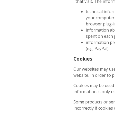
that visit. The infor
technical infor
your computer 
browser plug-i
information abo
spent on each p
information pr
(e.g. PayPal).
Cookies
Our websites may use 
website, in order to 
Cookies may be used t
information is only u
Some products or serv
incorrectly if cookies