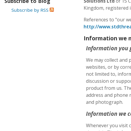
Subscribe to Blog
Solutions Ltd
of 15 C
Kingdom, registered
Subscribe by RSS
References to "our we
http://www.stdthrea
Information we 
Information you 
We may collect and p
websites, or by corr
not limited to, infor
discussion or suppor
product from us. Th
address and phone nu
and photograph.
Information we c
Whenever you visit o